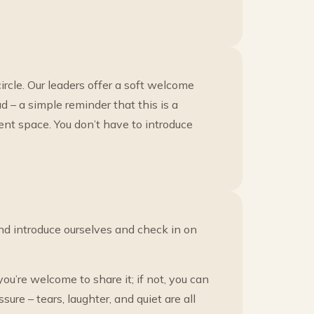
ircle. Our leaders offer a soft welcome
 – a simple reminder that this is a
ent space. You don’t have to introduce
nd introduce ourselves and check in on
ou’re welcome to share it; if not, you can
sure – tears, laughter, and quiet are all