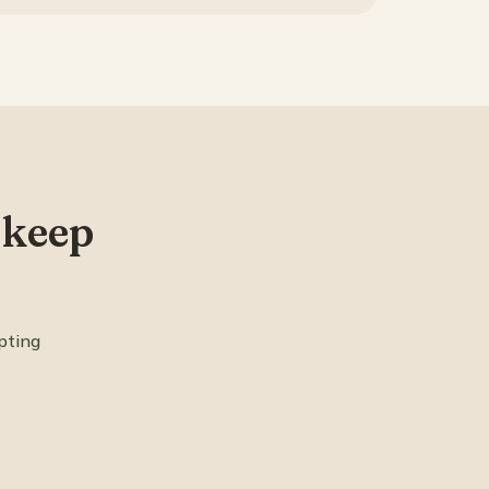
 keep
pting