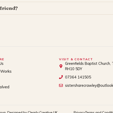
 friend?
RE
VISIT & CONTACT
Us
Greenfields Baptist Church, 
RH10 5DY
 Works
07364 141505
sistersharecrawley@outloo
volved
roup. Designed by Clearly Creative UK
Privacy
Terms and Condit