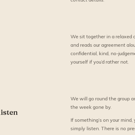
We sit together in a relaxed c
and reads our agreement aloud
confidential, kind, no-judgem
yourself if you’d rather not.
We will go round the group a
the week gone by.
listen
If something’s on your mind, y
simply listen. There is no pres