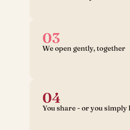
03
We open gently, together
04
You share - or you simply 