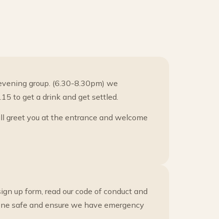
evening group. (6.30-8.30pm) we
5 to get a drink and get settled.
ill greet you at the entrance and welcome
ign up form, read our code of conduct and
ryone safe and ensure we have emergency