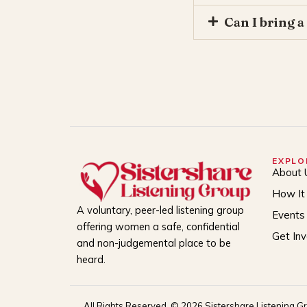
Can I bring a
EXPLO
About 
How It
A voluntary, peer-led listening group
Events
offering women a safe, confidential
Get In
and non-judgemental place to be
heard.
All Rights Reserved. © 2026 Sistershare Listening G