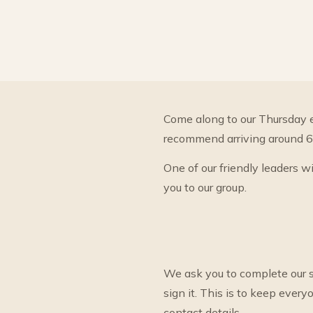
Come along to our Thursday 
recommend arriving around 6.1
One of our friendly leaders w
you to our group.
We ask you to complete our s
sign it. This is to keep eve
contact details.