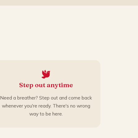
Step out anytime
Need a breather? Step out and come back
whenever you're ready. There's no wrong
way to be here.