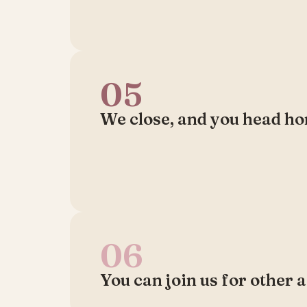
05
We close, and you head ho
06
You can join us for other a