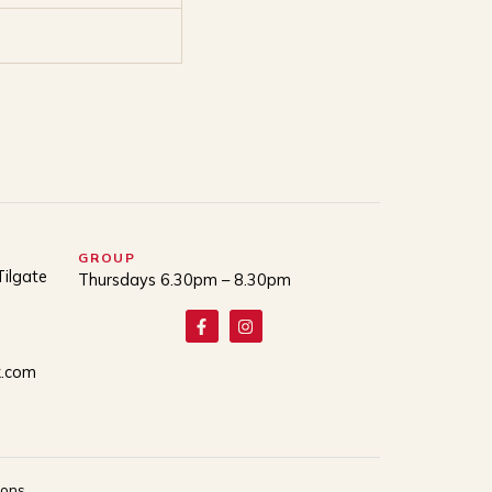
GROUP
Tilgate
Thursdays 6.30pm – 8.30pm
k.com
ions