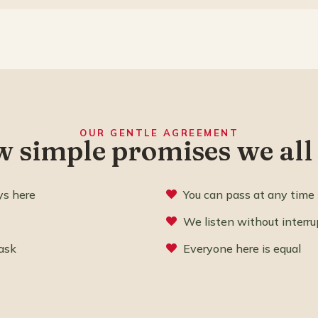
OUR GENTLE AGREEMENT
w simple promises we all
ys here
You can pass at any time
We listen without interru
ask
Everyone here is equal