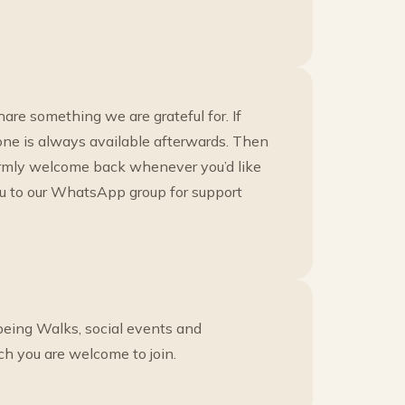
re something we are grateful for. If
eone is always available afterwards. Then
armly welcome back whenever you’d like
ou to our WhatsApp group for support
eing Walks, social events and
ch you are welcome to join.