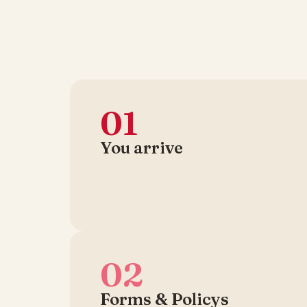
01
You arrive
02
Forms & Policys