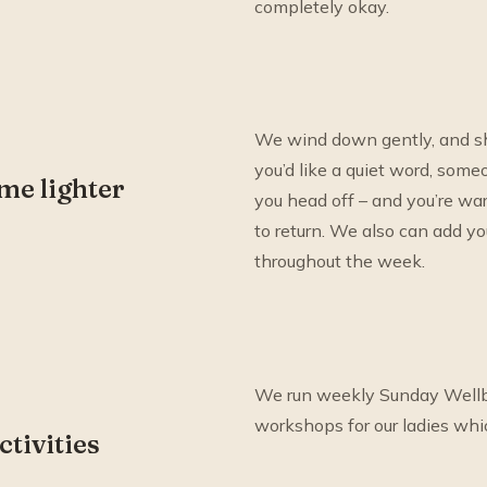
completely okay.
We wind down gently, and sha
you’d like a quiet word, som
me lighter
you head off – and you’re w
to return. We also can add y
throughout the week.
We run weekly Sunday Wellb
workshops for our ladies whi
ctivities