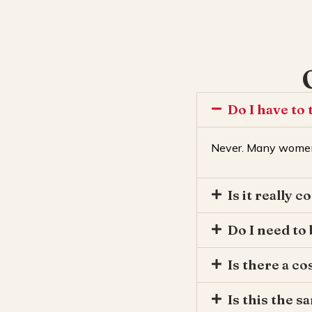
Do I have to 
Never. Many women
Is it really c
Do I need to
Is there a co
Is this the 