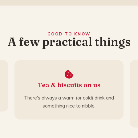
GOOD TO KNOW
A few practical things
Tea & biscuits on us
There's always a warm (or cold) drink and
something nice to nibble.