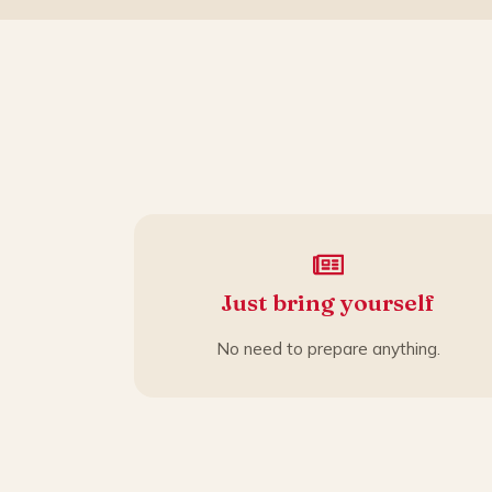
Just bring yourself
No need to prepare anything.