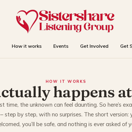
How it works
Events
Get Involved
Get 
HOW IT WORKS
ctually happens at
 first time, the unknown can feel daunting. So here’s ex
– step by step, with no surprises. The short version: y
lcomed, you’ll be safe, and nothing is ever asked of y