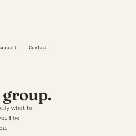
Support
Contact
 group.
actly what to
ou’ll be
ou.