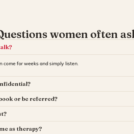
Questions women often as
talk?
 come for weeks and simply listen.
onfidential?
 book or be referred?
st?
same as therapy?