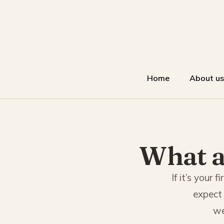
Home
About us
What a
If it’s your
expect 
we