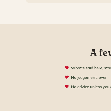
A fe
What's said here, sta
No judgement, ever
No advice unless you 