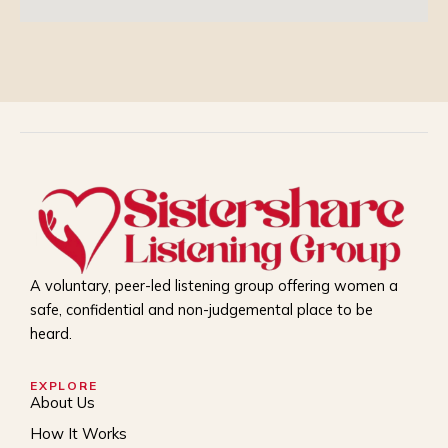
A voluntary, peer-led listening group offering women a
safe, confidential and non-judgemental place to be
heard.
EXPLORE
About Us
How It Works