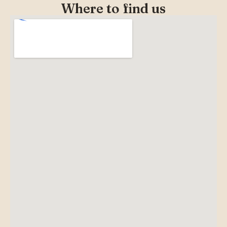
Where to find us