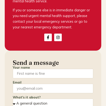
mental health service.
If you or someone else is in immediate danger or
you need urgent mental health support, please
contact your local emergency services or go to
your nearest emergency department.
Send a message
Your name
Email
What's it about?