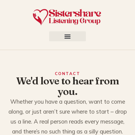
CONTACT
We'd love to hear from
you.
Whether you have a question, want to come
along, or just aren’t sure where to start – drop
us a line. A real person reads every message,
and there’s no such thing as a silly question.