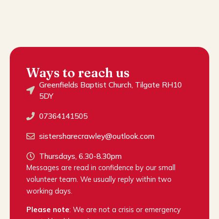
Ways to reach us
Greenfields Baptist Church, Tilgate RH10
5DY
07364141505
sistersharecrawley@outlook.com
Thursdays, 6.30-8.30pm
Messages are read in confidence by our small
volunteer team. We usually reply within two
working days.
Please note
: We are not a crisis or emergency