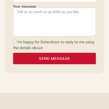
Your message
I'm happy for Sistershare to reply to me using
the details above.
SEND MESSAGE