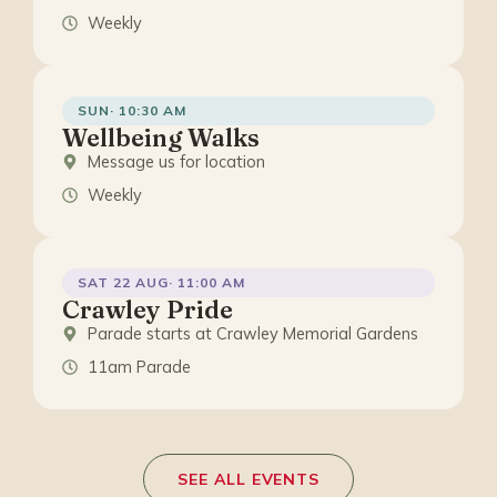
Weekly
SUN· 10:30 AM
Wellbeing Walks
Message us for location
Weekly
SAT 22 AUG· 11:00 AM
Crawley Pride
Parade starts at Crawley Memorial Gardens
11am Parade
SEE ALL EVENTS