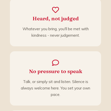
Heard, not judged
Whatever you bring, you'll be met with
kindness - never judgement.
No pressure to speak
Talk, or simply sit and listen. Silence is
always welcome here. You set your own
pace.