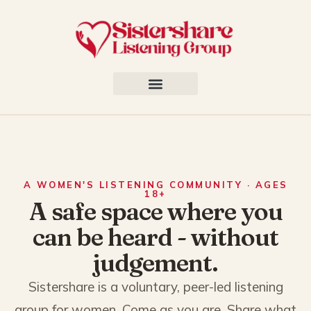
A WOMEN'S LISTENING COMMUNITY · AGES
18+
A safe space where you
can be heard - without
judgement.
Sistershare is a voluntary, peer-led listening
group for women. Come as you are. Share what