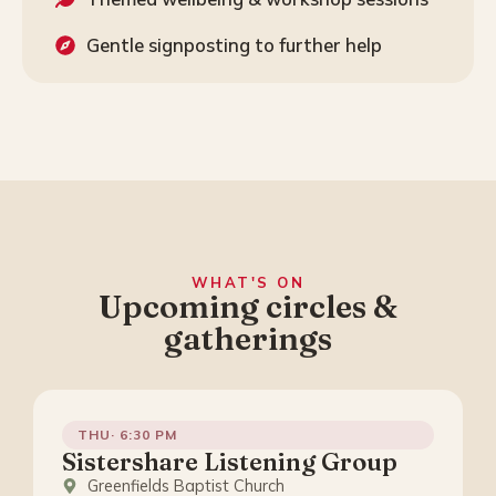
Gentle signposting to further help
WHAT'S ON
Upcoming circles &
gatherings
THU· 6:30 PM
Sistershare Listening Group
Greenfields Baptist Church