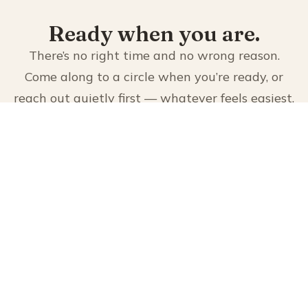
Ready when you are.
There’s no right time and no wrong reason.
Come along to a circle when you’re ready, or
reach out quietly first — whatever feels easiest.
JOIN US
CONTACT US