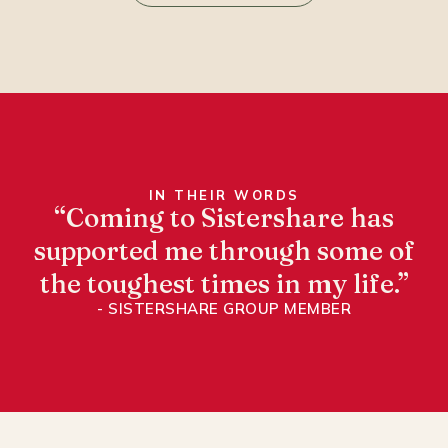
IN THEIR WORDS
“Coming to Sistershare has
supported me through some of
the toughest times in my life.”
- SISTERSHARE GROUP MEMBER