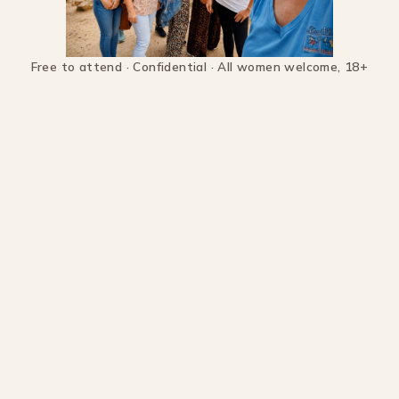
Free to attend · Confidential · All women welcome, 18+