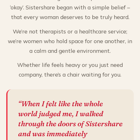
‘okay’. Sistershare began with a simple belief –
that every woman deserves to be truly heard.
We’re not therapists or a healthcare service;
we’re women who hold space for one another, in
a calm and gentle environment.
Whether life feels heavy or you just need
company, there’s a chair waiting for you.
“When I felt like the whole
world judged me, I walked
through the doors of Sistershare
and was immediately