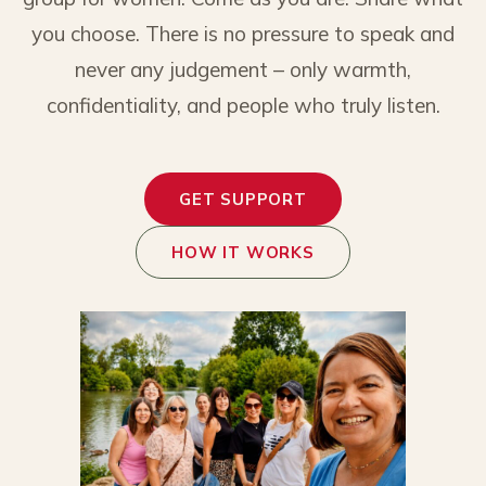
you choose. There is no pressure to speak and
never any judgement – only warmth,
confidentiality, and people who truly listen.
GET SUPPORT
HOW IT WORKS