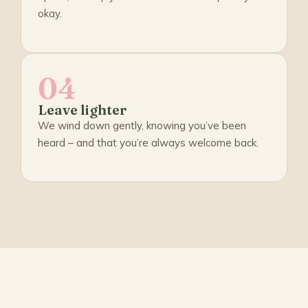
okay.
04
Leave lighter
We wind down gently, knowing you’ve been
heard – and that you’re always welcome back.