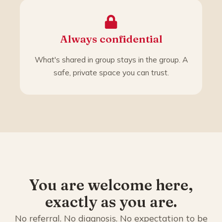
Always confidential
What's shared in group stays in the group. A
safe, private space you can trust.
You are welcome here,
exactly as you are.
No referral. No diagnosis. No expectation to be