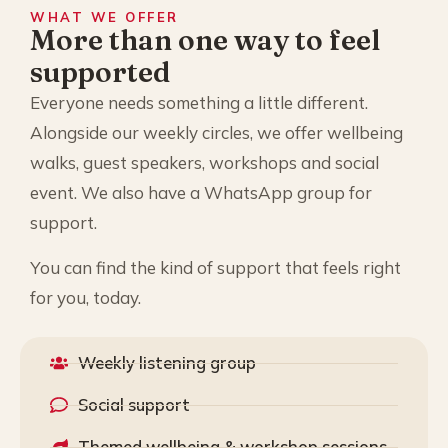
WHAT WE OFFER
More than one way to feel
supported
Everyone needs something a little different.
Alongside our weekly circles, we offer wellbeing
walks, guest speakers, workshops and social
event. We also have a WhatsApp group for
support.
You can find the kind of support that feels right
for you, today.
Weekly listening group
Social support
Themed wellbeing & workshop sessions