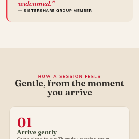
welcomed.”
— SISTERSHARE GROUP MEMBER
HOW A SESSION FEELS
Gentle, from the moment
you arrive
01
Arrive gently