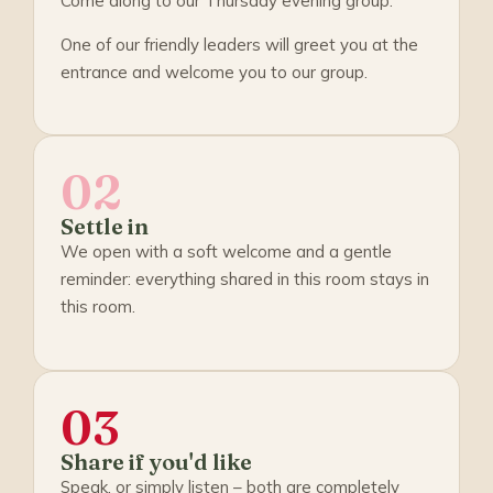
Come along to our Thursday evening group.
One of our friendly leaders will greet you at the
entrance and welcome you to our group.
02
Settle in
We open with a soft welcome and a gentle
reminder: everything shared in this room stays in
this room.
03
Share if you'd like
Speak, or simply listen – both are completely